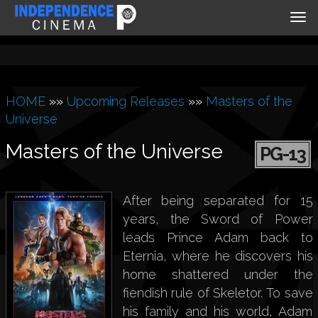
Tog
nav
HOME
»»
Upcoming Releases
»»
Masters of the
Universe
Masters of the Universe
PG-13
After being separated for 15
years, the Sword of Power
leads Prince Adam back to
Eternia, where he discovers his
home shattered under the
fiendish rule of Skeletor. To save
his family and his world, Adam