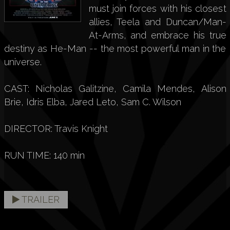
must join forces with his closest
allies, Teela and Duncan/Man-
At-Arms, and embrace his true
destiny as He-Man -- the most powerful man in the
universe.
CAST: Nicholas Galitzine, Camila Mendes, Alison
Brie, Idris Elba, Jared Leto, Sam C. Wilson
DIRECTOR: Travis Knight
RUN TIME: 140 min
TRAILER