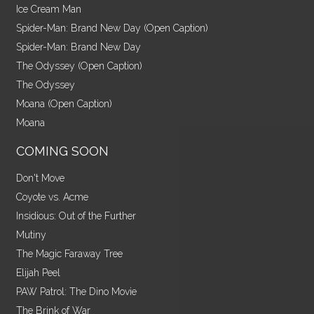
Ice Cream Man
Spider-Man: Brand New Day (Open Caption)
Spider-Man: Brand New Day
The Odyssey (Open Caption)
The Odyssey
Moana (Open Caption)
Moana
COMING SOON
Don't Move
Coyote vs. Acme
Insidious: Out of the Further
Mutiny
The Magic Faraway Tree
Elijah Peel
PAW Patrol: The Dino Movie
The Brink of War