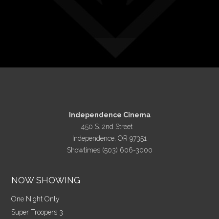
Independence Cinema
450 S. 2nd Street
Independence, OR 97351
Showtimes (503) 606-3000
NOW SHOWING
One Night Only
Super Troopers 3