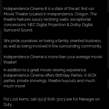
Independence Cinema 8 is a state of the art, first run
Movie Theater located in Independence, Oregon. The
theatre features luxury reclining seats, exceptional
concessions, NEC Digital Projection & Dolby Digital
Surround Sound.
We pride ourselves on being a family oriented business,
as well as being involved in the surrounding community.
Independence Cinema is more than your average movie
theater!
In addition to a great movie viewing experience,
Independence Cinema offers Birthday Parties, X-BOX
parties, private showings, theatre buyouts and much,
much more!
For Lost items, call (503) 606-3003 ask for Manager on
Duty.