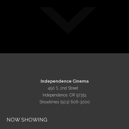
Independence Cinema
450 S. 2nd Street
Independence, OR 97351
Showtimes (503) 606-3000
NOW SHOWING