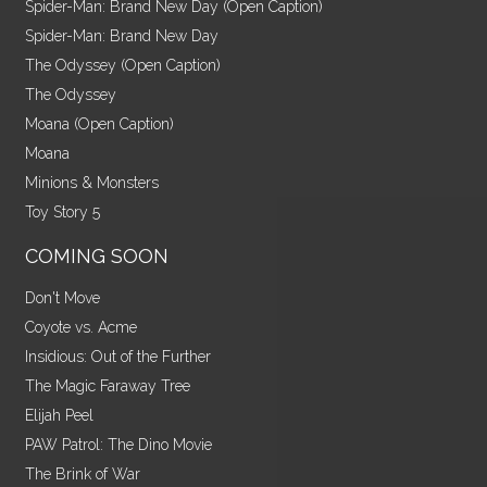
Spider-Man: Brand New Day (Open Caption)
Spider-Man: Brand New Day
The Odyssey (Open Caption)
The Odyssey
Moana (Open Caption)
Moana
Minions & Monsters
Toy Story 5
COMING SOON
Don't Move
Coyote vs. Acme
Insidious: Out of the Further
The Magic Faraway Tree
Elijah Peel
PAW Patrol: The Dino Movie
The Brink of War