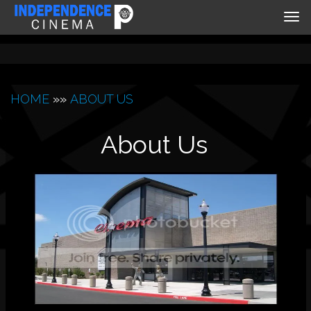
Tog
nav
HOME
»»
ABOUT US
About Us