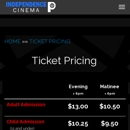
Tog
nav
HOME
»»
TICKET PRICING
Ticket Pricing
Evening
Matinee
> 6pm
< 6pm
Adult Admission
$13.00
$10
.50
Child Admission
$10.25
$9.50
(11 and under)