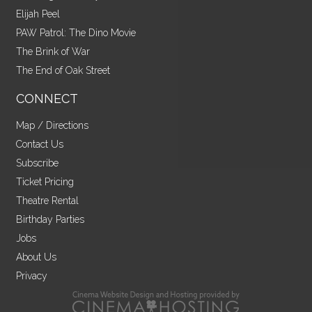
Elijah Peel
PAW Patrol: The Dino Movie
The Brink of War
The End of Oak Street
CONNECT
Map / Directions
Contact Us
Subscribe
Ticket Pricing
Theatre Rental
Birthday Parties
Jobs
About Us
Privacy