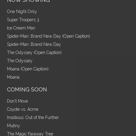
One Night Only
Super Troopers 3
Ice Cream Man
Spider-Man: Brand New Day (Open Caption)
Spider-Man: Brand New Day
The Odyssey (Open Caption)
The Odyssey
Moana (Open Caption)
Moana
COMING SOON
Don't Move
Coyote vs. Acme
Insidious: Out of the Further
Mutiny
The Magic Faraway Tree