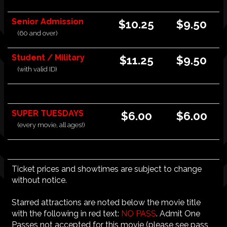
Senior Admission
$10.25
$9.50
(60 and over)
Student / Military
$11.25
$9.50
(with valid ID)
SUPER TUESDAYS
$6.00
$6.00
(every movie, all ages!)
Ticket prices and showtimes are subject to change
without notice.
Starred attractions are noted below the movie title
with the following in red text:
NO PASS
. Admit One
Passes not accepted for this movie (please see pass