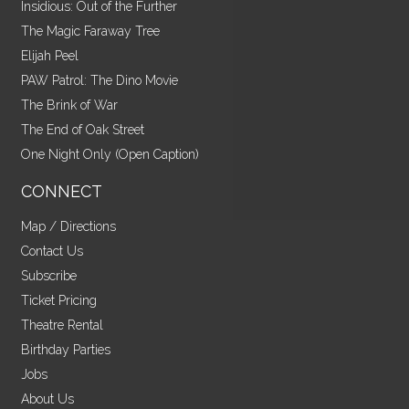
Insidious: Out of the Further
The Magic Faraway Tree
Elijah Peel
PAW Patrol: The Dino Movie
The Brink of War
The End of Oak Street
One Night Only (Open Caption)
CONNECT
Map / Directions
Contact Us
Subscribe
Ticket Pricing
Theatre Rental
Birthday Parties
Jobs
About Us