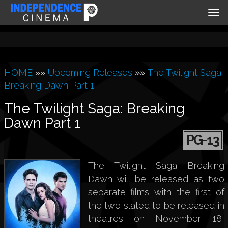
Tog
nav
HOME
»»
Upcoming Releases
»»
The Twilight Saga:
Breaking Dawn Part 1
The Twilight Saga: Breaking
Dawn Part 1
PG-13
The Twilight Saga Breaking
Dawn will be released as two
separate films with the first of
the two slated to be released in
theatres on November 18,