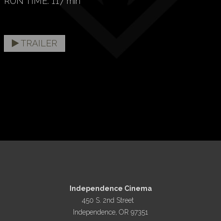
RUN TIME: 117 min
TRAILER
Independence Cinema
450 S. 2nd Street
Independence, OR 97351