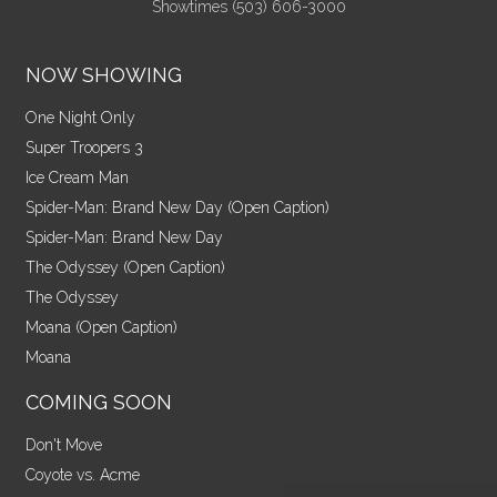
Showtimes (503) 606-3000
NOW SHOWING
One Night Only
Super Troopers 3
Ice Cream Man
Spider-Man: Brand New Day (Open Caption)
Spider-Man: Brand New Day
The Odyssey (Open Caption)
The Odyssey
Moana (Open Caption)
Moana
COMING SOON
Don't Move
Coyote vs. Acme