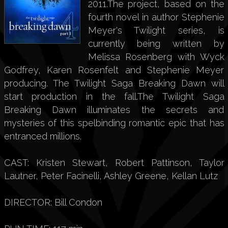
2011.The project, based on the
fourth novel in author Stephenie
Meyer's Twilight series, is
currently being written by
Melissa Rosenberg with Wyck
Godfrey, Karen Rosenfelt and Stephenie Meyer
producing. The Twilight Saga Breaking Dawn will
start production in the fall.The Twilight Saga
Breaking Dawn illuminates the secrets and
mysteries of this spelbinding romantic epic that has
entranced millions.
CAST: Kristen Stewart, Robert Pattinson, Taylor
Lautner, Peter Facinelli, Ashley Greene, Kellan Lutz
DIRECTOR: Bill Condon