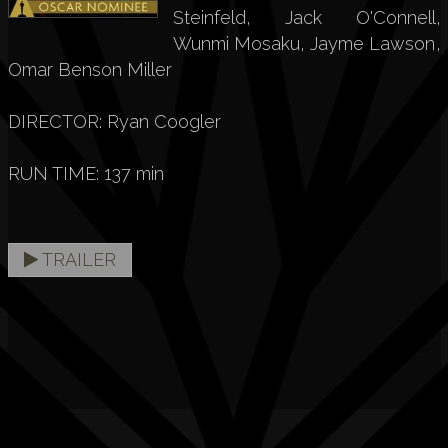
Steinfeld, Jack O'Connell,
Wunmi Mosaku, Jayme Lawson,
Omar Benson Miller
DIRECTOR: Ryan Coogler
RUN TIME: 137 min
TRAILER