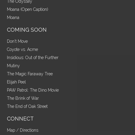
The Odyssey
Moana (Open Caption)
Moana
COMING SOON
Don't Move
Coyote vs. Acme
Insidious: Out of the Further
Mutiny
The Magic Faraway Tree
Elijah Peel
PAW Patrol: The Dino Movie
The Brink of War
The End of Oak Street
CONNECT
Map / Directions