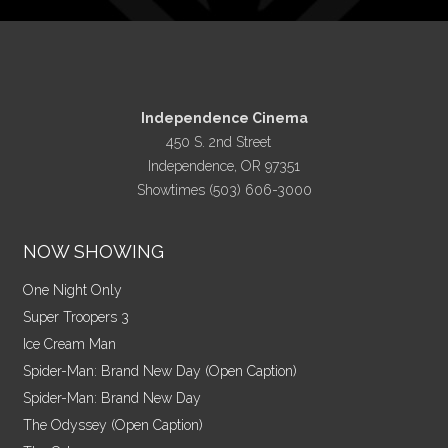
Independence Cinema
450 S. 2nd Street
Independence, OR 97351
Showtimes (503) 606-3000
NOW SHOWING
One Night Only
Super Troopers 3
Ice Cream Man
Spider-Man: Brand New Day (Open Caption)
Spider-Man: Brand New Day
The Odyssey (Open Caption)