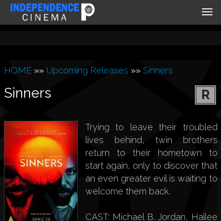
Tog
nav
HOME
»»
Upcoming Releases
»»
Sinners
Sinners
R
Trying to leave their troubled
lives behind, twin brothers
return to their hometown to
start again, only to discover that
an even greater evil is waiting to
welcome them back.
CAST: Michael B. Jordan, Hailee