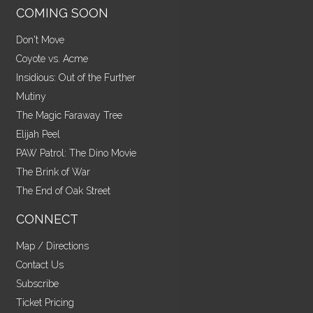
COMING SOON
Don't Move
Coyote vs. Acme
Insidious: Out of the Further
Mutiny
The Magic Faraway Tree
Elijah Peel
PAW Patrol: The Dino Movie
The Brink of War
The End of Oak Street
CONNECT
Map / Directions
Contact Us
Subscribe
Ticket Pricing