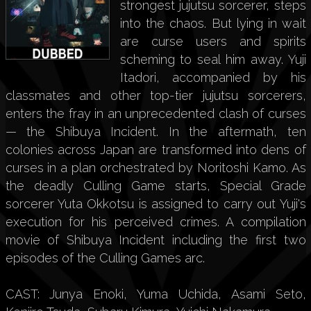
strongest jujutsu sorcerer, steps
into the chaos. But lying in wait
are curse users and spirits
scheming to seal him away. Yuji
Itadori, accompanied by his
classmates and other top-tier jujutsu sorcerers,
enters the fray in an unprecedented clash of curses
— the Shibuya Incident. In the aftermath, ten
colonies across Japan are transformed into dens of
curses in a plan orchestrated by Noritoshi Kamo. As
the deadly Culling Game starts, Special Grade
sorcerer Yuta Okkotsu is assigned to carry out Yuji's
execution for his perceived crimes. A compilation
movie of Shibuya Incident including the first two
episodes of the Culling Games arc.
CAST: Junya Enoki, Yuma Uchida, Asami Seto,