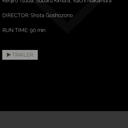
Kenjiro Tsuda, Subaru Kimura, Yuichi Nakamura
DIRECTOR: Shota Goshozono
RUN TIME: 90 min
TRAILER