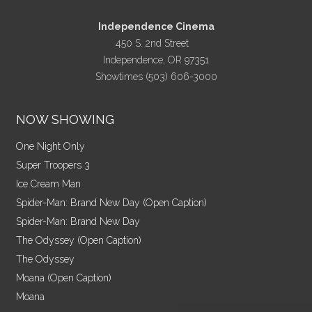
Independence Cinema
450 S. 2nd Street
Independence, OR 97351
Showtimes (503) 606-3000
NOW SHOWING
One Night Only
Super Troopers 3
Ice Cream Man
Spider-Man: Brand New Day (Open Caption)
Spider-Man: Brand New Day
The Odyssey (Open Caption)
The Odyssey
Moana (Open Caption)
Moana