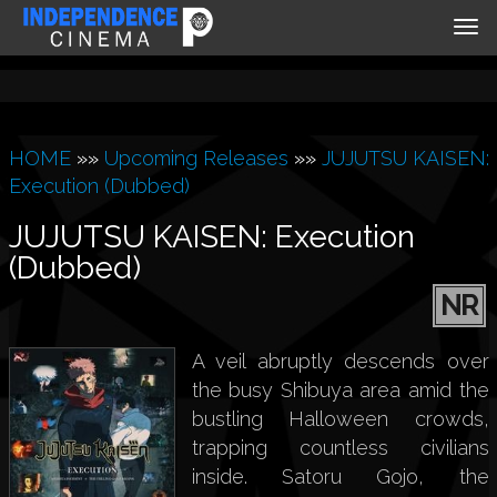
Tog
nav
HOME
»»
Upcoming Releases
»»
JUJUTSU KAISEN:
Execution (Dubbed)
JUJUTSU KAISEN: Execution
(Dubbed)
NR
A veil abruptly descends over
the busy Shibuya area amid the
bustling Halloween crowds,
trapping countless civilians
inside. Satoru Gojo, the