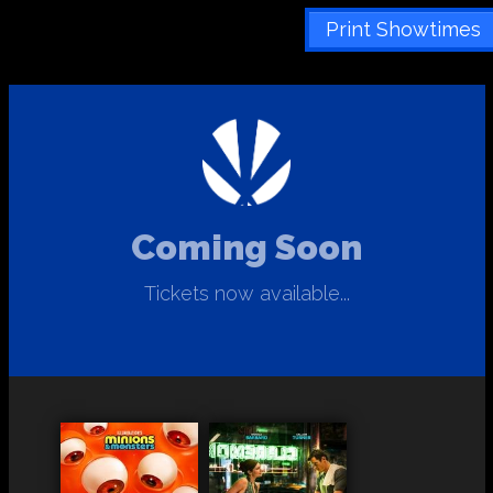
Print Showtimes
Coming Soon
Tickets now available...