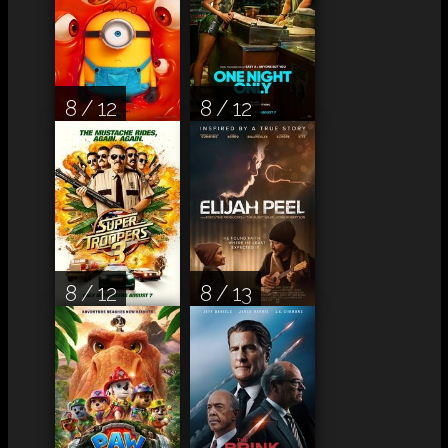
8 / 12
8 / 12
8 / 12
8 / 13