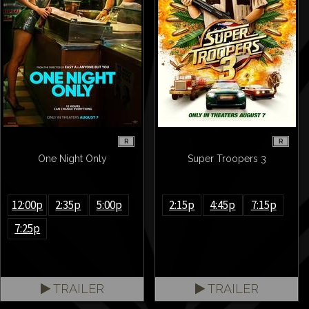
R
R
One Night Only
Super Troopers 3
12:00p
2:35p
5:00p
2:15p
4:45p
7:15p
7:25p
TRAILER
TRAILER