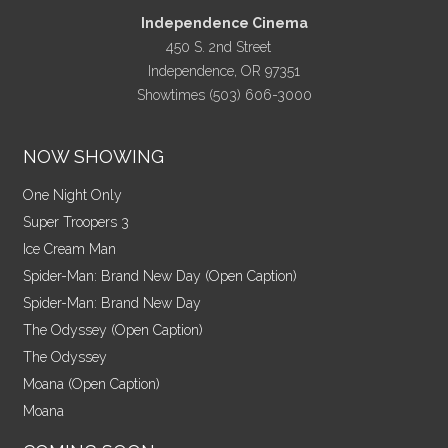
Independence Cinema
450 S. 2nd Street
Independence, OR 97351
Showtimes (503) 606-3000
NOW SHOWING
One Night Only
Super Troopers 3
Ice Cream Man
Spider-Man: Brand New Day (Open Caption)
Spider-Man: Brand New Day
The Odyssey (Open Caption)
The Odyssey
Moana (Open Caption)
Moana