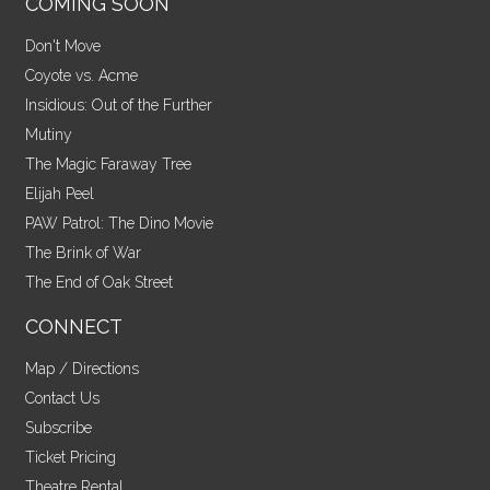
COMING SOON
Don't Move
Coyote vs. Acme
Insidious: Out of the Further
Mutiny
The Magic Faraway Tree
Elijah Peel
PAW Patrol: The Dino Movie
The Brink of War
The End of Oak Street
CONNECT
Map / Directions
Contact Us
Subscribe
Ticket Pricing
Theatre Rental