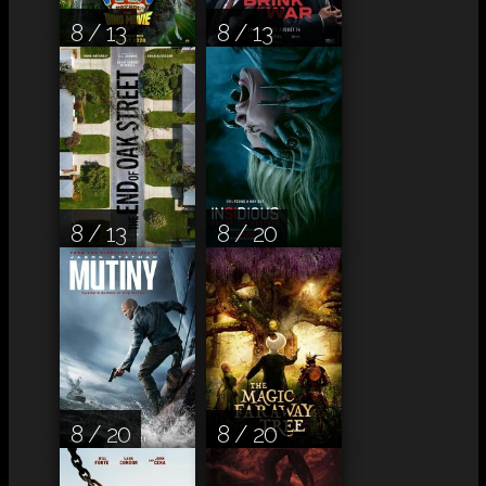
8 / 13
8 / 13
8 / 13
8 / 20
8 / 20
8 / 20