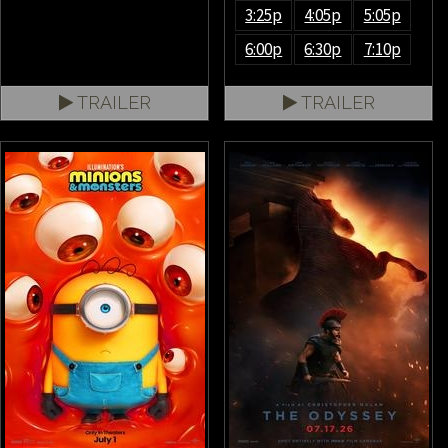
3:25p
4:05p
5:05p
6:00p
6:30p
7:10p
TRAILER
TRAILER