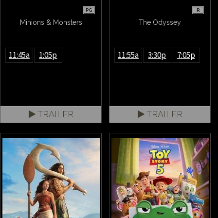
PG
R
Minions & Monsters
The Odyssey
11:45a
1:05p
11:55a
3:30p
7:05p
TRAILER
TRAILER