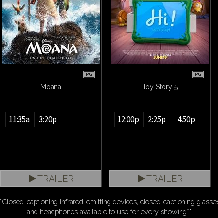
PG
PG
Moana
Toy Story 5
11:35a
3:20p
12:00p
2:25p
4:50p
TRAILER
TRAILER
*Closed-captioning infrared-emitting devices, closed-captioning glasse
and headphones available to use for every showing**