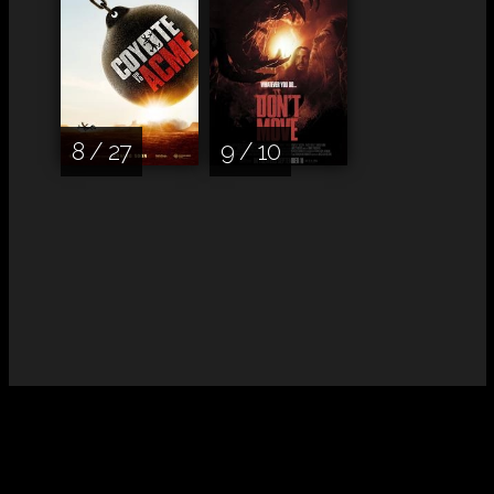
8 / 27
9 / 10