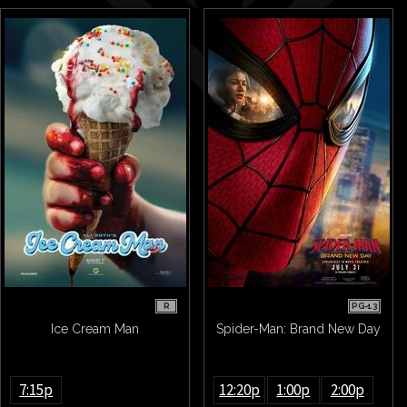
R
PG-13
Ice Cream Man
Spider-Man: Brand New Day
7:15p
12:20p
1:00p
2:00p