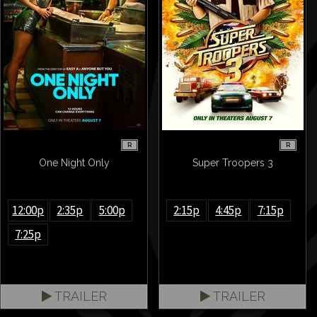
R
R
One Night Only
Super Troopers 3
12:00p
2:35p
5:00p
2:15p
4:45p
7:15p
7:25p
TRAILER
TRAILER