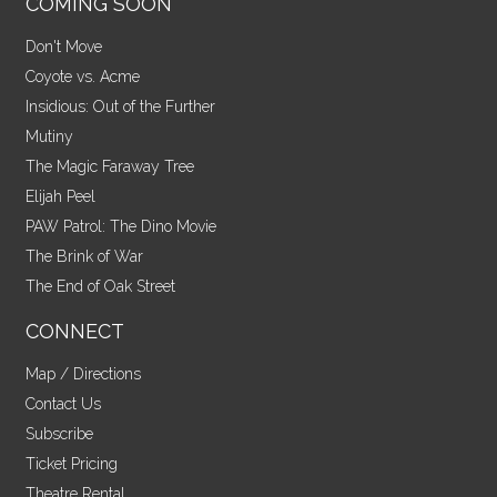
COMING SOON
Don't Move
Coyote vs. Acme
Insidious: Out of the Further
Mutiny
The Magic Faraway Tree
Elijah Peel
PAW Patrol: The Dino Movie
The Brink of War
The End of Oak Street
CONNECT
Map / Directions
Contact Us
Subscribe
Ticket Pricing
Theatre Rental