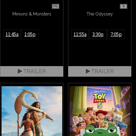
PG
R
Minions & Monsters
The Odyssey
11:45a
1:05p
11:55a
3:30p
7:05p
TRAILER
TRAILER