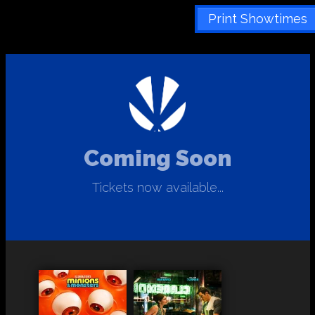
Print Showtimes
Coming Soon
Tickets now available...