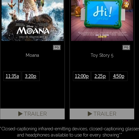
PG
PG
Moana
Toy Story 5
11:35a
3:20p
12:00p
2:25p
4:50p
TRAILER
TRAILER
*Closed-captioning infrared-emitting devices, closed-captioning glasse
and headphones available to use for every showing**