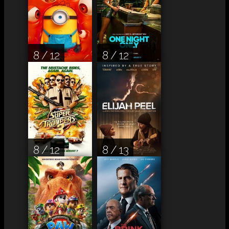
8 / 12
8 / 12
8 / 12
8 / 13