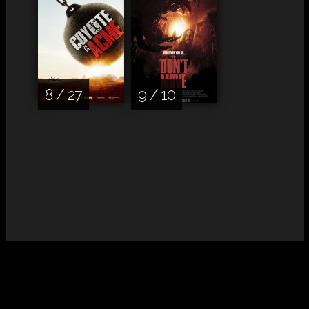
8 / 27
9 / 10