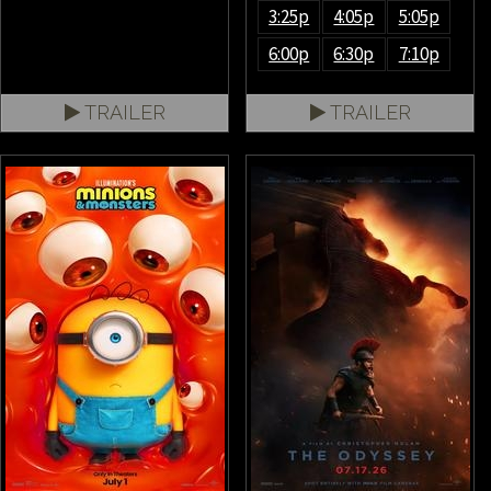
3:25p
4:05p
5:05p
6:00p
6:30p
7:10p
TRAILER
TRAILER