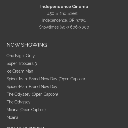
Independence Cinema
450 S. 2nd Street
Independence, OR 97351
Showtimes (503) 606-3000
NOW SHOWING
One Night Only
Super Troopers 3
Ice Cream Man
Spider-Man: Brand New Day (Open Caption)
Spider-Man: Brand New Day
The Odyssey (Open Caption)
The Odyssey
Moana (Open Caption)
Moana