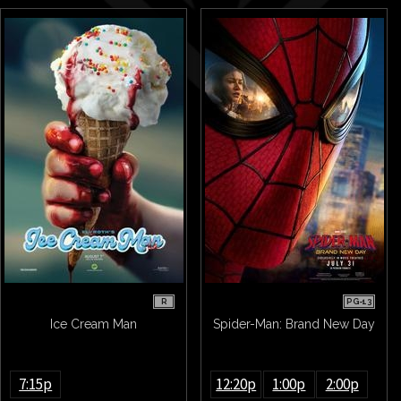
R
PG-13
Ice Cream Man
Spider-Man: Brand New Day
7:15p
12:20p
1:00p
2:00p