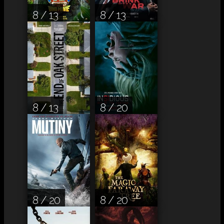
8 / 13
8 / 13
8 / 13
8 / 20
8 / 20
8 / 20