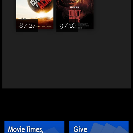
8 / 27
9 / 10