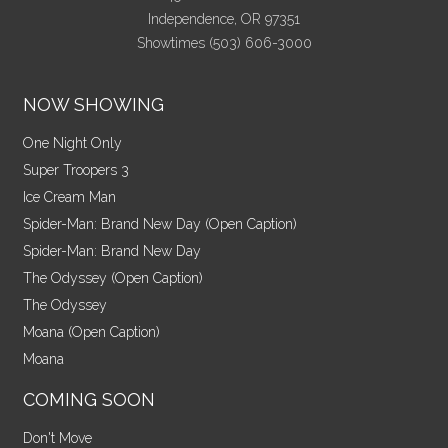
Independence, OR 97351
Showtimes (503) 606-3000
NOW SHOWING
One Night Only
Super Troopers 3
Ice Cream Man
Spider-Man: Brand New Day (Open Caption)
Spider-Man: Brand New Day
The Odyssey (Open Caption)
The Odyssey
Moana (Open Caption)
Moana
COMING SOON
Don't Move