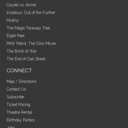
Coyote vs. Acme
Insidious: Out of the Further
Mutiny
The Magic Faraway Tree
Elijah Peel
PAW Patrol: The Dino Movie
The Brink of War
The End of Oak Street
CONNECT
Map / Directions
Contact Us
Subscribe
Ticket Pricing
Theatre Rental
Birthday Parties
Jobs