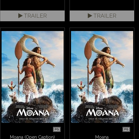
TRAILER
TRAILER
PG
PG
Moana (Open Caption)
Moana