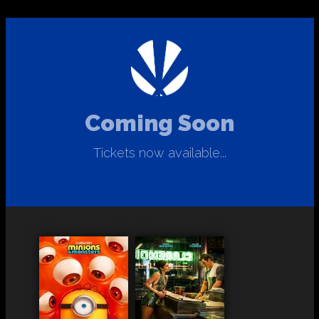
Coming Soon
Tickets now available...