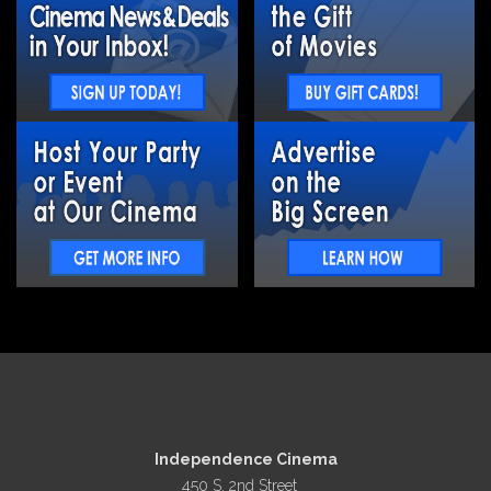
Independence Cinema
450 S. 2nd Street