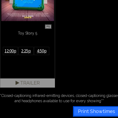
PG
Toy Story 5
12:00p
2:25p
4:50p
TRAILER
*Closed-captioning infrared-emitting devices, closed-captioning glasse
and headphones available to use for every showing**
Print Showtimes