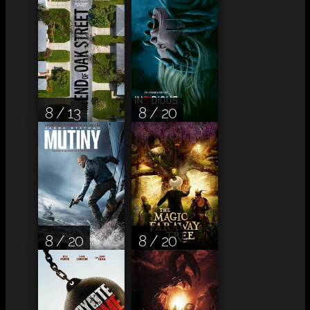
8 / 13
8 / 20
8 / 20
8 / 20