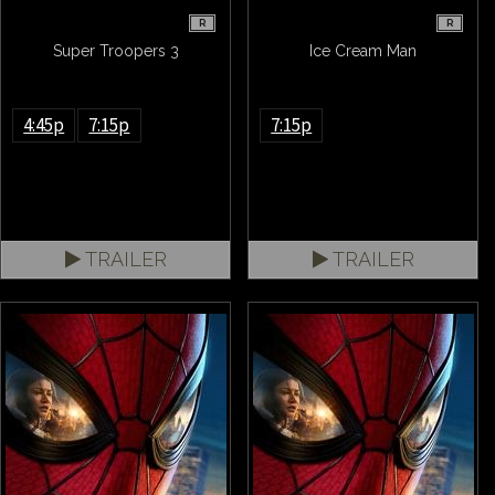
R
R
Super Troopers 3
Ice Cream Man
4:45p
7:15p
7:15p
TRAILER
TRAILER