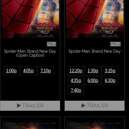
PG13
PG-13
Spider-Man: Brand New Day
Spider-Man: Brand New Day
(Open Caption)
1:00p
4:05p
7:10p
12:20p
1:30p
3:25p
4:35p
6:00p
6:30p
7:40p
TRAILER
TRAILER