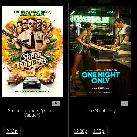
R
R
Super Troopers 3 (Open
One Night Only
Caption)
2:15p
12:00p
2:35p