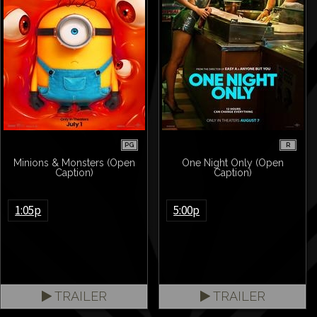
PG
R
Minions & Monsters (Open
One Night Only (Open
Caption)
Caption)
1:05p
5:00p
TRAILER
TRAILER