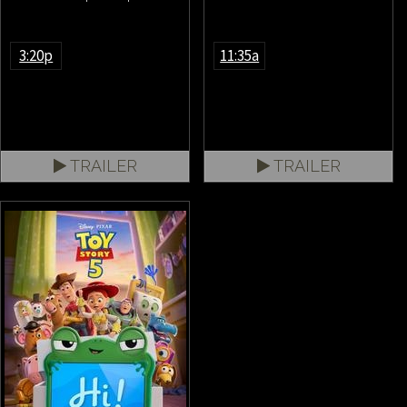
3:20p
11:35a
TRAILER
TRAILER