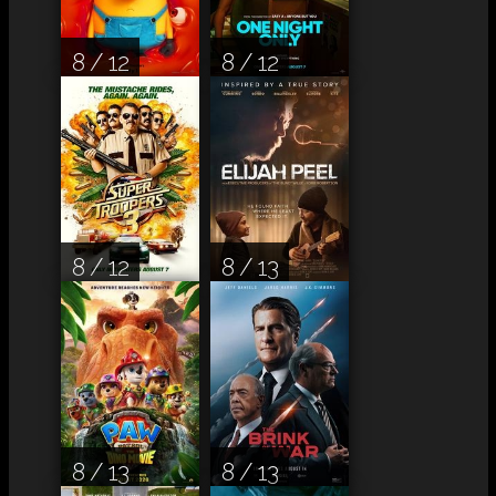
8 / 12
8 / 12
8 / 12
8 / 13
8 / 13
8 / 13