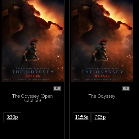
R
R
The Odyssey (Open
The Odyssey
Caption)
3:30p
11:55a
7:05p