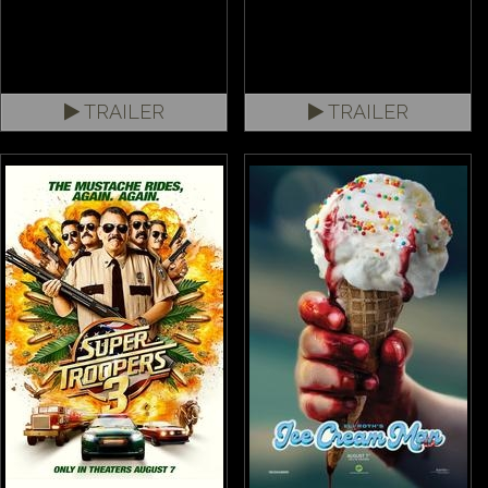
TRAILER
TRAILER