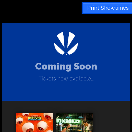
Print Showtimes
Coming Soon
Tickets now available...