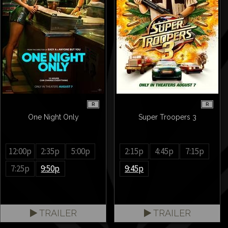
R
R
One Night Only
Super Troopers 3
12:00p
2:35p
5:00p
2:15p
4:45p
7:15p
7:25p
9:50p
9:45p
TRAILER
TRAILER