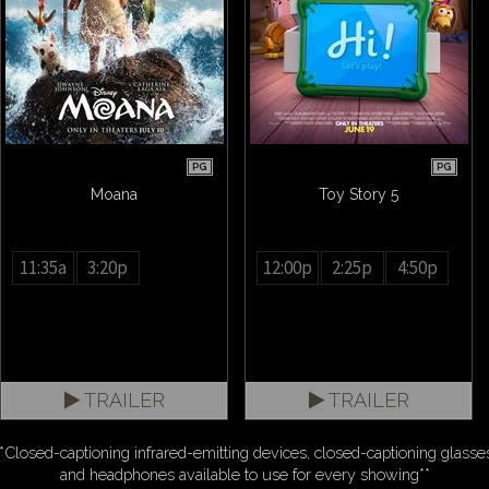
PG
PG
Moana
Toy Story 5
11:35a
3:20p
12:00p
2:25p
4:50p
TRAILER
TRAILER
*Closed-captioning infrared-emitting devices, closed-captioning glasse
and headphones available to use for every showing**