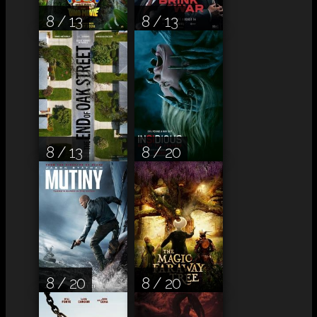
8 / 13
8 / 13
8 / 13
8 / 20
8 / 20
8 / 20