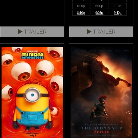
6:00p
6:30p
7:10p
8:10p
9:05p
9:40p
TRAILER
TRAILER