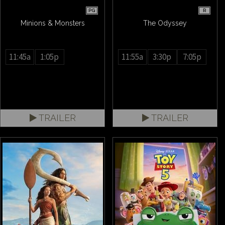
PG
R
Minions & Monsters
The Odyssey
11:45a
1:05p
11:55a
3:30p
7:05p
TRAILER
TRAILER