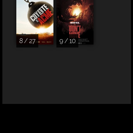
8 / 27
9 / 10