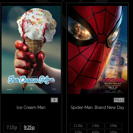
R
PG-13
Ice Cream Man
Spider-Man: Brand New Day
12:20p
1:00p
2:00p
7:15p
9:25p
3:25p
4:05p
5:05p