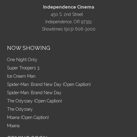
Independence Cinema
450 S. 2nd Street
Independence, OR 97351
Showtimes (503) 606-3000
NOW SHOWING
One Night Only
Super Troopers 3
Ice Cream Man
Spider-Man: Brand New Day (Open Caption)
Spider-Man: Brand New Day
The Odyssey (Open Caption)
The Odyssey
Moana (Open Caption)
Moana