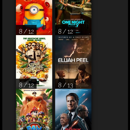
8 / 12
8 / 12
8 / 12
8 / 13