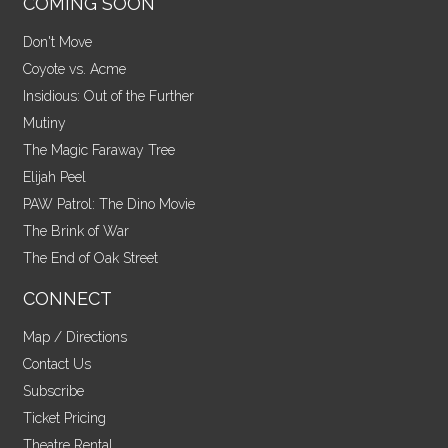
COMING SOON
Don't Move
Coyote vs. Acme
Insidious: Out of the Further
Mutiny
The Magic Faraway Tree
Elijah Peel
PAW Patrol: The Dino Movie
The Brink of War
The End of Oak Street
CONNECT
Map / Directions
Contact Us
Subscribe
Ticket Pricing
Theatre Rental