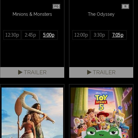
PG
R
Minions & Monsters
The Odyssey
12:30p
2:45p
5:00p
12:00p
3:30p
7:05p
TRAILER
TRAILER