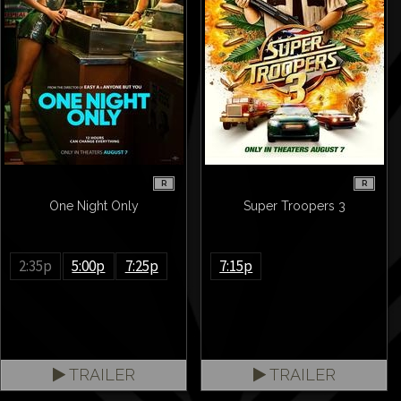
R
R
One Night Only
Super Troopers 3
2:35p
5:00p
7:25p
7:15p
TRAILER
TRAILER