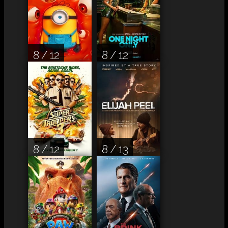
8 / 12
8 / 12
8 / 12
8 / 13