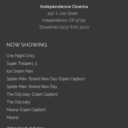
Independence Cinema
450 S. 2nd Street
Independence, OR 97351
Showtimes (503) 606-3000
NOW SHOWING
One Night Only
Super Troopers 3
Ice Cream Man
Spider-Man: Brand New Day (Open Caption)
Spider-Man: Brand New Day
The Odyssey (Open Caption)
The Odyssey
Moana (Open Caption)
Moana