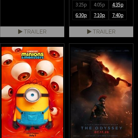
3:25p
4:05p
4:35p
6:30p
7:10p
7:40p
TRAILER
TRAILER