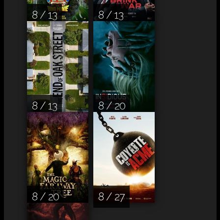
8 / 13
8 / 13
8 / 13
8 / 20
8 / 20
8 / 27