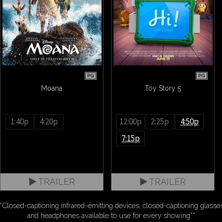
PG
PG
Moana
Toy Story 5
1:40p
4:20p
12:00p
2:25p
4:50p
7:15p
TRAILER
TRAILER
*Closed-captioning infrared-emitting devices, closed-captioning glasse
and headphones available to use for every showing**