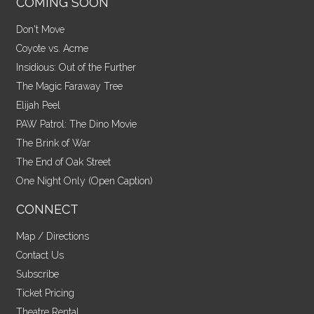
COMING SOON
Don't Move
Coyote vs. Acme
Insidious: Out of the Further
The Magic Faraway Tree
Elijah Peel
PAW Patrol: The Dino Movie
The Brink of War
The End of Oak Street
One Night Only (Open Caption)
CONNECT
Map / Directions
Contact Us
Subscribe
Ticket Pricing
Theatre Rental