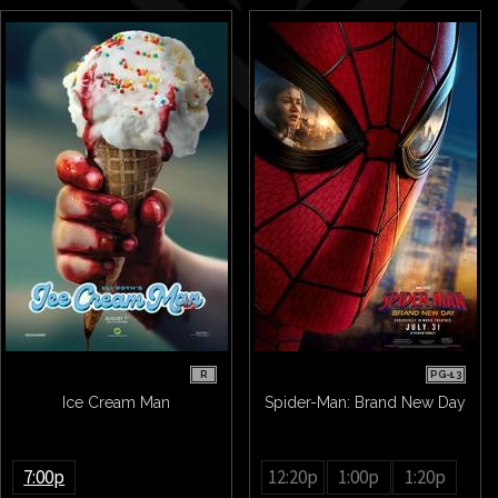
R
PG-13
Ice Cream Man
Spider-Man: Brand New Day
7:00p
12:20p
1:00p
1:20p