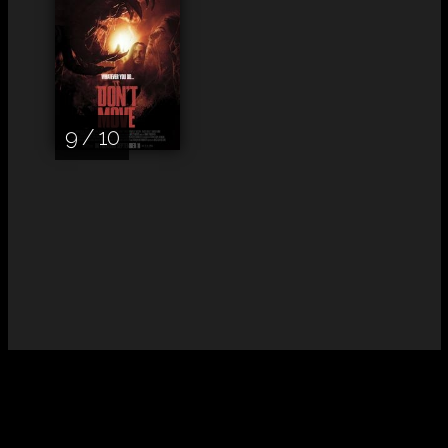
9 / 10