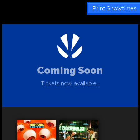
Print Showtimes
Coming Soon
Tickets now available...