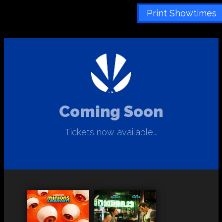
Print Showtimes
Coming Soon
Tickets now available...