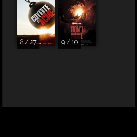
8 / 27
9 / 10