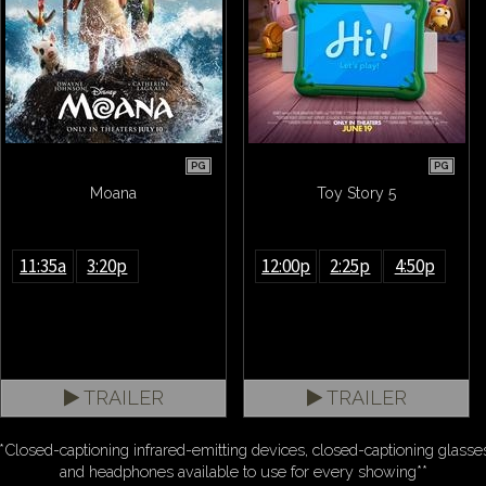
PG
PG
Moana
Toy Story 5
11:35a
3:20p
12:00p
2:25p
4:50p
TRAILER
TRAILER
*Closed-captioning infrared-emitting devices, closed-captioning glasse
and headphones available to use for every showing**