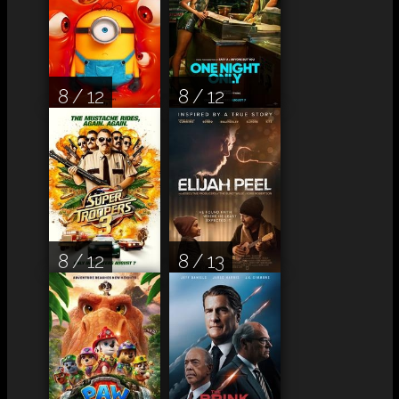
8 / 12
8 / 12
8 / 12
8 / 13