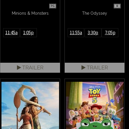
PG
R
Minions & Monsters
The Odyssey
11:45a
1:05p
11:55a
3:30p
7:05p
TRAILER
TRAILER