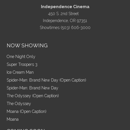
Independence Cinema
450 S. 2nd Street
Independence, OR 97351
Showtimes (503) 606-3000
NOW SHOWING
One Night Only
Super Troopers 3
Ice Cream Man
Spider-Man: Brand New Day (Open Caption)
Spider-Man: Brand New Day
The Odyssey (Open Caption)
The Odyssey
Moana (Open Caption)
Moana