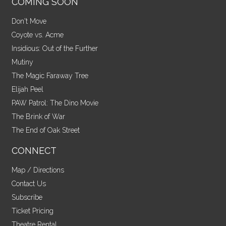
COMING SOON
Don't Move
Coyote vs. Acme
Insidious: Out of the Further
Mutiny
The Magic Faraway Tree
Elijah Peel
PAW Patrol: The Dino Movie
The Brink of War
The End of Oak Street
CONNECT
Map / Directions
Contact Us
Subscribe
Ticket Pricing
Theatre Rental