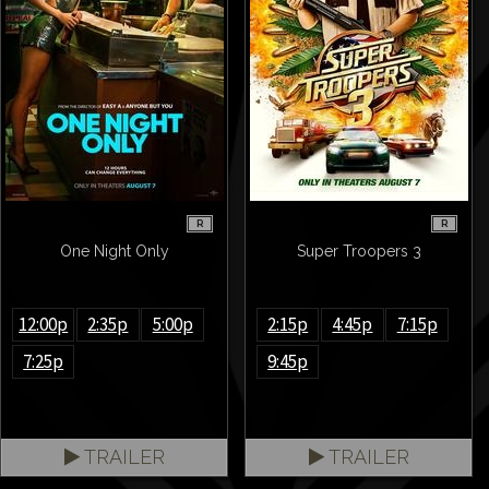
R
R
One Night Only
Super Troopers 3
12:00p
2:35p
5:00p
2:15p
4:45p
7:15p
7:25p
9:45p
TRAILER
TRAILER