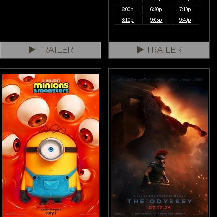
6:00p
6:30p
7:10p
8:10p
9:05p
9:40p
TRAILER
TRAILER