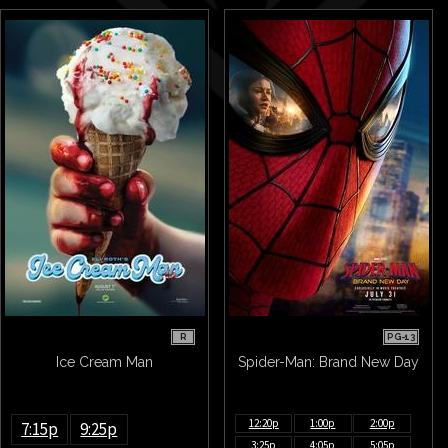
R
PG-13
Ice Cream Man
Spider-Man: Brand New Day
12:20p
1:00p
2:00p
7:15p
9:25p
3:25p
4:05p
5:05p