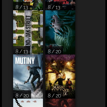
8 / 13
8 / 13
8 / 13
8 / 20
8 / 20
8 / 20